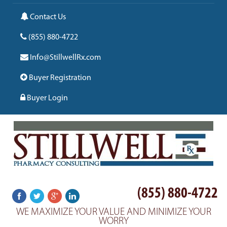
Contact Us
(855) 880-4722
Info@StillwellRx.com
Buyer Registration
Buyer Login
(855) 880-4722
WE MAXIMIZE YOUR VALUE AND MINIMIZE YOUR
WORRY