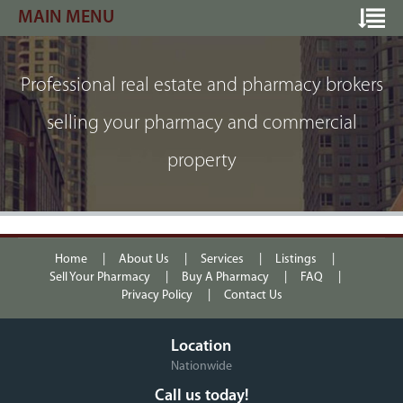
MAIN MENU
Professional real estate and pharmacy brokers
selling your pharmacy and commercial
property
Home
About Us
Services
Listings
Sell Your Pharmacy
Buy A Pharmacy
FAQ
Privacy Policy
Contact Us
Location
Nationwide
Call us today!