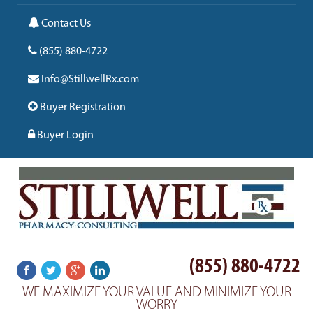
Contact Us
(855) 880-4722
Info@StillwellRx.com
Buyer Registration
Buyer Login
(855) 880-4722
WE MAXIMIZE YOUR VALUE AND MINIMIZE YOUR
WORRY