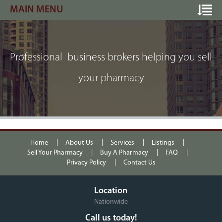
MAIN MENU
Professional business brokers helping you sell
your pharmacy
Home
About Us
Services
Listings
Sell Your Pharmacy
Buy A Pharmacy
FAQ
Privacy Policy
Contact Us
Location
Nationwide
Call us today!